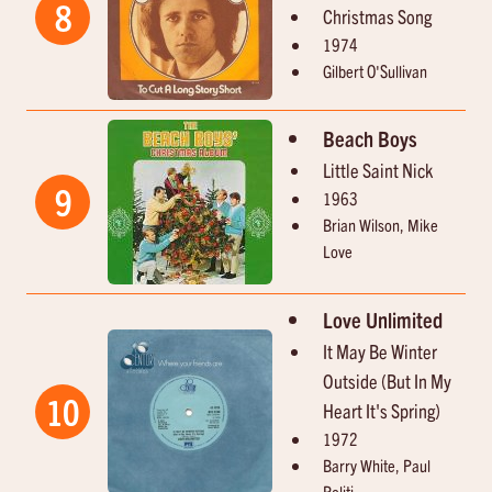
8
Christmas Song
1974
Gilbert O'Sullivan
Beach Boys
Little Saint Nick
9
1963
Brian Wilson, Mike
Love
Love Unlimited
It May Be Winter
Outside (But In My
10
Heart It's Spring)
1972
Barry White, Paul
Politi