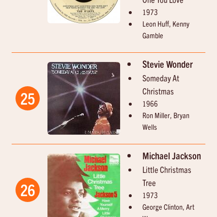
1973
Leon Huff, Kenny
Gamble
Stevie Wonder
Someday At
Christmas
25
1966
Ron Miller, Bryan
Wells
Michael Jackson
Little Christmas
Tree
26
1973
George Clinton, Art