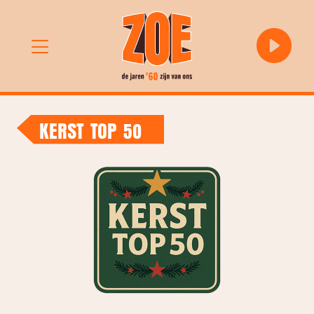
KERST TOP 50