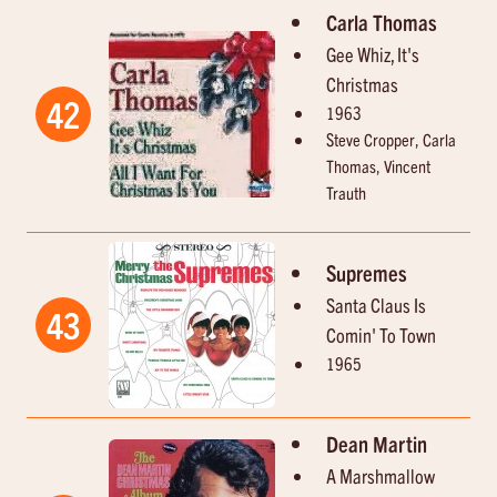
Carla Thomas
Gee Whiz, It's
Christmas
42
1963
Steve Cropper, Carla
Thomas, Vincent
Trauth
Supremes
Santa Claus Is
43
Comin' To Town
1965
Dean Martin
A Marshmallow