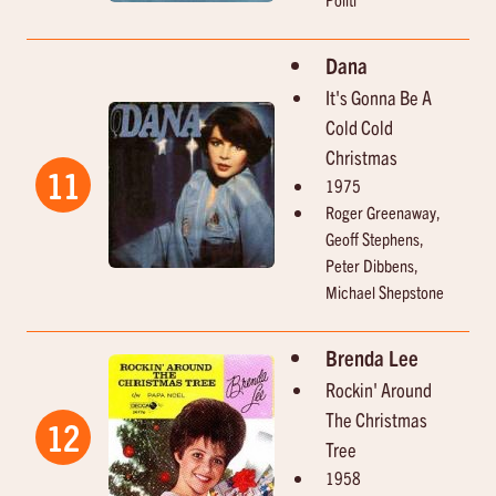
Dana
It's Gonna Be A
Cold Cold
Christmas
11
1975
Roger Greenaway,
Geoff Stephens,
Peter Dibbens,
Michael Shepstone
Brenda Lee
Rockin' Around
The Christmas
12
Tree
1958