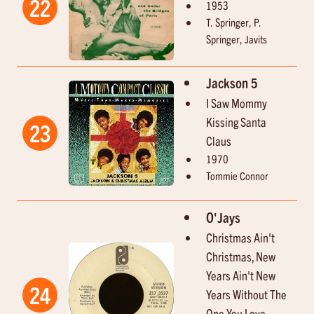
22
1953
T. Springer, P.
Springer, Javits
Jackson 5
I Saw Mommy
Kissing Santa
23
Claus
1970
Tommie Connor
O'Jays
Christmas Ain't
Christmas, New
Years Ain't New
24
Years Without The
One You Love