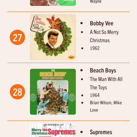
Wayne
Bobby Vee
A Not So Merry
27
Christmas
1962
Beach Boys
The Man With All
The Toys
28
1964
Brian Wilson, Mike
Love
Supremes