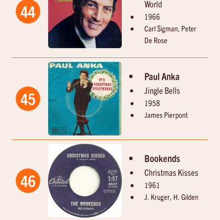
World
44
1966
Carl Sigman, Peter
De Rose
Paul Anka
Jingle Bells
45
1958
James Pierpont
Bookends
Christmas Kisses
46
1961
J. Kruger, H. Gilden