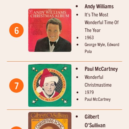
Andy Williams
It's The Most
Wonderful Time Of
6
The Year
1963
George Wyle, Edward
Pola
Paul McCartney
Wonderful
7
Christmastime
1979
Paul McCartney
Gilbert
O'Sullivan