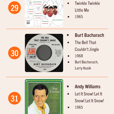
Twinkle Twinkle
29
Little Me
1965
Burt Bacharach
The Bell That
Couldn't Jingle
30
1968
Burt Bacharach,
Larry Kusik
Andy Williams
Let It Snow! Let It
31
Snow! Let It Snow!
1965