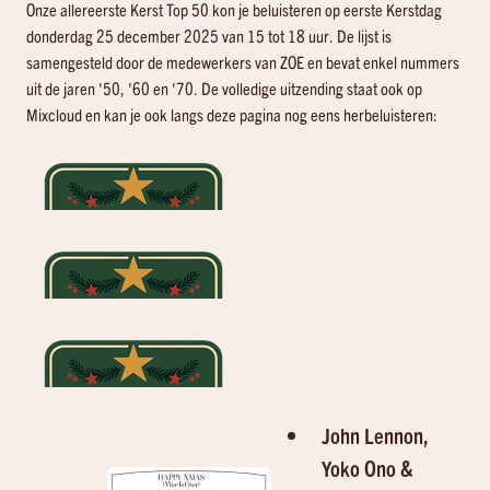
Onze allereerste Kerst Top 50 kon je beluisteren op eerste Kerstdag
donderdag 25 december 2025 van 15 tot 18 uur. De lijst is
samengesteld door de medewerkers van ZOE en bevat enkel nummers
uit de jaren '50, '60 en '70. De volledige uitzending staat ook op
Mixcloud en kan je ook langs deze pagina nog eens herbeluisteren:
John Lennon,
Yoko Ono &