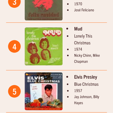
3
1970
José Feliciano
Mud
Lonely This
Christmas
4
1974
Nicky Chinn, Mike
Chapman
Elvis Presley
Blue Christmas
5
1957
Jay Johnson, Billy
Hayes