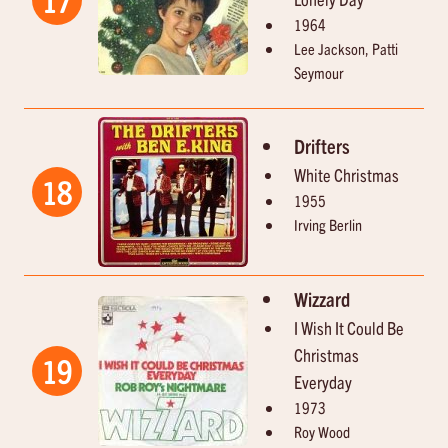
1964
Lee Jackson, Patti
Seymour
Drifters
White Christmas
18
1955
Irving Berlin
Wizzard
I Wish It Could Be
Christmas
19
Everyday
1973
Roy Wood