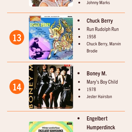
Johnny Marks
Chuck Berry
Run Rudolph Run
13
1958
Chuck Berry, Marvin
Brodie
Boney M.
Mary's Boy Child
14
1978
Jester Hairston
Engelbert
Humperdinck