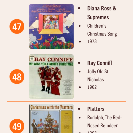
Diana Ross &
Supremes
47
Children's
Christmas Song
1973
Ray Conniff
Jolly Old St.
48
Nicholas
1962
Platters
Rudolph, The Red-
49
Nosed Reindeer
1963