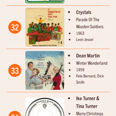
Crystals
Parade Of The
32
Wooden Soldiers
1963
Leon Jessel
Dean Martin
Winter Wonderland
33
1959
Felix Bernard, Dick
Smith
Ike Turner &
Tina Turner
Merry Christmas