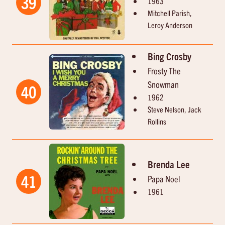
39
1963
Mitchell Parish,
Leroy Anderson
Bing Crosby
Frosty The
Snowman
40
1962
Steve Nelson, Jack
Rollins
Brenda Lee
41
Papa Noel
1961