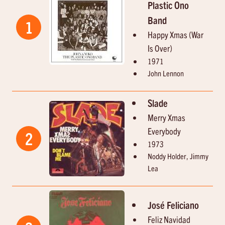
Plastic Ono
Band
1
Happy Xmas (War
Is Over)
1971
John Lennon
Slade
Merry Xmas
Everybody
2
1973
Noddy Holder, Jimmy
Lea
José Feliciano
Feliz Navidad