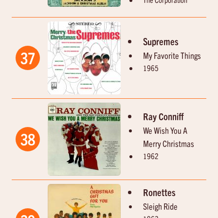
Supremes
37
My Favorite Things
1965
Ray Conniff
We Wish You A
38
Merry Christmas
1962
Ronettes
Sleigh Ride