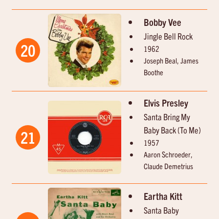
Bobby Vee
Jingle Bell Rock
20
1962
Joseph Beal, James
Boothe
Elvis Presley
Santa Bring My
Baby Back (To Me)
21
1957
Aaron Schroeder,
Claude Demetrius
Eartha Kitt
Santa Baby