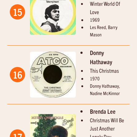
Winter World Of
15
Love
1969
Les Reed, Barry
Mason
Donny
Hathaway
This Christmas
16
1970
Donny Hathaway,
Nadine McKinnor
Brenda Lee
Christmas Will Be
Just Another
17
Lonely Day