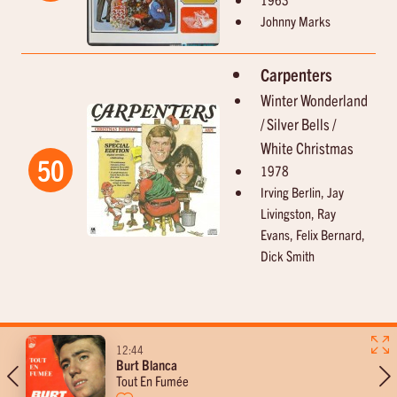
Johnny Marks
Carpenters
Winter Wonderland
/ Silver Bells /
White Christmas
50
1978
Irving Berlin, Jay
Livingston, Ray
Evans, Felix Bernard,
Dick Smith
11-14
12:44
Burt Blanca
Bij Diederik op de koffie
Tout En Fumée
met Diederik Van Der Veken