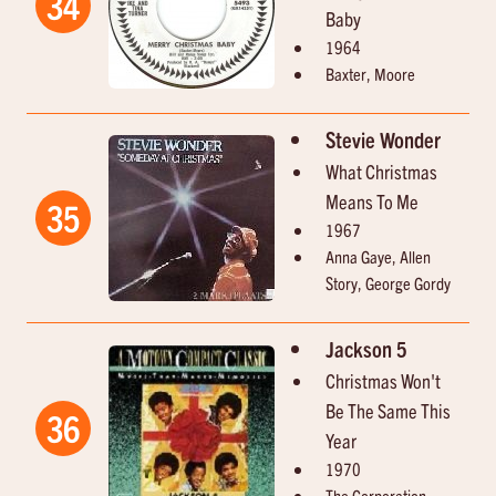
34
Baby
1964
Baxter, Moore
Stevie Wonder
What Christmas
Means To Me
35
1967
Anna Gaye, Allen
Story, George Gordy
Jackson 5
Christmas Won't
Be The Same This
36
Year
1970
The Corporation