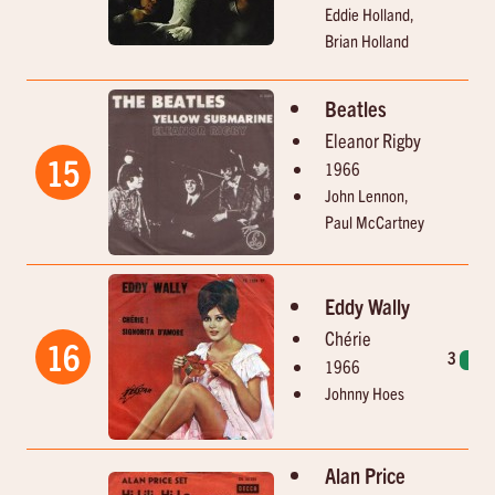
Eddie Holland,
Brian Holland
Beatles
Eleanor Rigby
15
1966
John Lennon,
Paul McCartney
Eddy Wally
Chérie
16
3
1
1966
Johnny Hoes
Alan Price