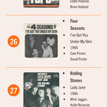
Eddie Holland,
Brian Holland
Four
Seasons
I've Got You
26
Under My Skin
1966
Cole Porter,
David Porter
Rolling
Stones
Lady Jane
27
1966
Mick Jagger,
Keith Richards