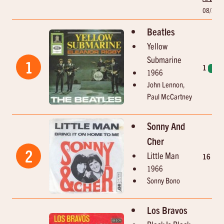
08/10/
Beatles
Yellow
Submarine
1
1
1
1966
John Lennon,
Paul McCartney
Sonny And
Cher
2
Little Man
16
1966
Sonny Bono
Los Bravos