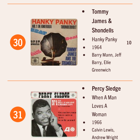
Tommy
James &
Shondells
Hanky Panky
30
10
2
1964
Barry Mann, Jeff
Barry, Ellie
Greenwich
Percy Sledge
When A Man
Loves A
31
Woman
1966
Calvin Lewis,
Andrew Wright