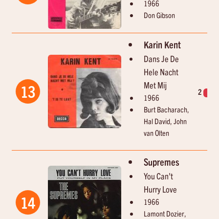
1966
Don Gibson
Karin Kent
Dans Je De
Hele Nacht
Met Mij
13
2
1
1966
Burt Bacharach,
Hal David, John
van Olten
Supremes
You Can't
Hurry Love
14
1966
Lamont Dozier,