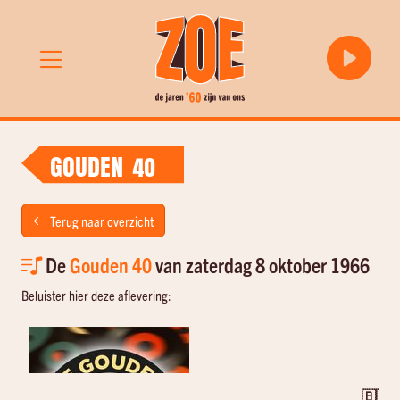
GOUDEN 40
Terug naar overzicht
De
Gouden 40
van zaterdag 8 oktober 1966
Beluister hier deze aflevering:
🇧🇪 T