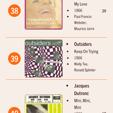
My Love
38
1966
20
Paul Francis
Webster,
Maurice Jarre
Outsiders
Keep On Trying
39
1966
Wally Tax,
Ronald Splinter
Jacques
Dutronc
Mini, Mini,
Mini