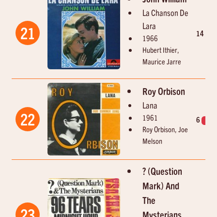
La Chanson De
Lara
21
14
3
1966
Hubert Ithier,
Maurice Jarre
Roy Orbison
Lana
22
1961
6
1
Roy Orbison, Joe
Melson
? (Question
Mark) And
The
23
Mysterians