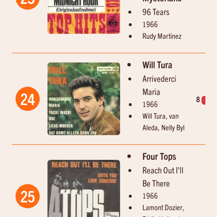
96 Tears
1966
Rudy Martinez
Will Tura
Arrivederci
Maria
24
8
1
1966
Will Tura, van
Aleda, Nelly Byl
Four Tops
Reach Out I'll
Be There
25
1966
Lamont Dozier,