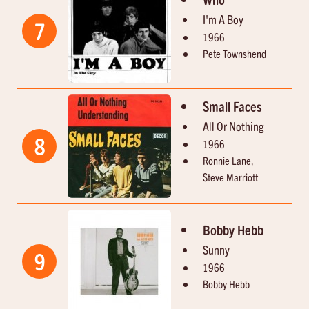
I'm A Boy
7
1966
Pete Townshend
Small Faces
All Or Nothing
8
1966
Ronnie Lane,
Steve Marriott
Bobby Hebb
Sunny
9
1966
Bobby Hebb