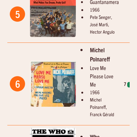
Guantanamera
1966
5
Pete Seeger,
José Marti,
Hector Angulo
Michel
Polnareff
Love Me
Please Love
6
Me
7
2
1966
Michel
Polnareff,
Franck Gérald
Who