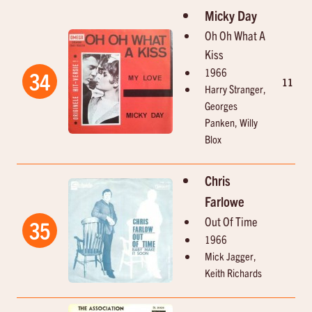
Micky Day
Oh Oh What A
Kiss
1966
34
11
=
Harry Stranger,
Georges
Panken, Willy
Blox
Chris
Farlowe
Out Of Time
35
1966
Mick Jagger,
Keith Richards