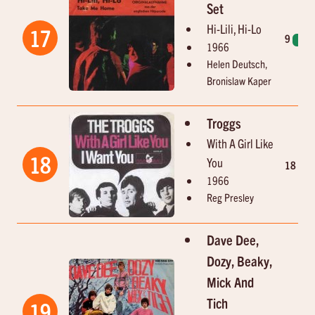
Set
Hi-Lili, Hi-Lo
17
9
1
1966
Helen Deutsch,
Bronislaw Kaper
Troggs
With A Girl Like
18
You
18
6
1966
Reg Presley
Dave Dee,
Dozy, Beaky,
Mick And
Tich
19