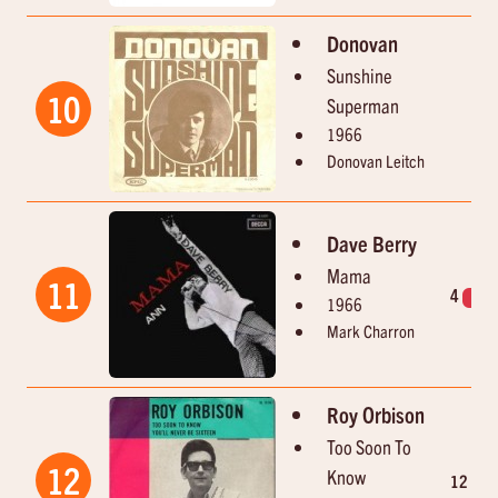
Donovan
Sunshine
10
Superman
1966
Donovan Leitch
Dave Berry
Mama
11
4
1
1966
Mark Charron
Roy Orbison
Too Soon To
12
Know
12