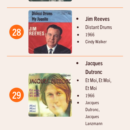
Jim Reeves
Distant Drums
28
1966
Cindy Walker
Jacques
Dutronc
Et Moi, Et Moi,
Et Moi
29
1966
Jacques
Dutronc,
Jacques
Lanzmann