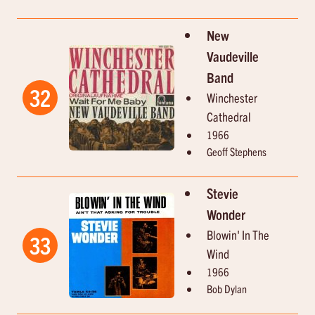
New
Vaudeville
Band
32
Winchester
Cathedral
1966
Geoff Stephens
Stevie
Wonder
Blowin' In The
33
Wind
1966
Bob Dylan