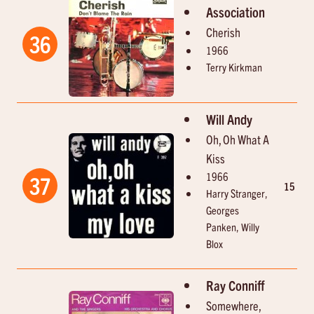
Association
Cherish
36
1966
Terry Kirkman
Will Andy
Oh, Oh What A
Kiss
1966
37
15
2
Harry Stranger,
Georges
Panken, Willy
Blox
Ray Conniff
Somewhere,