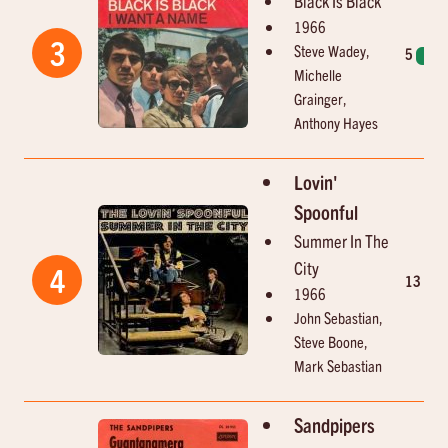
Black Is Black
1966
3
Steve Wadey,
5
1
Michelle
Grainger,
Anthony Hayes
Lovin'
Spoonful
Summer In The
City
4
13
2
1966
John Sebastian,
Steve Boone,
Mark Sebastian
Sandpipers