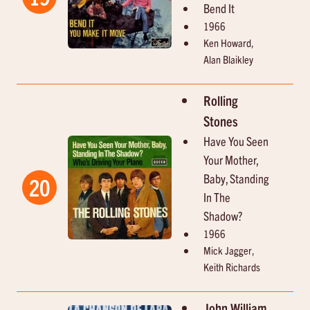
Bend It
1966
Ken Howard,
Alan Blaikley
Rolling
Stones
Have You Seen
Your Mother,
Baby, Standing
20
In The
Shadow?
1966
Mick Jagger,
Keith Richards
John William