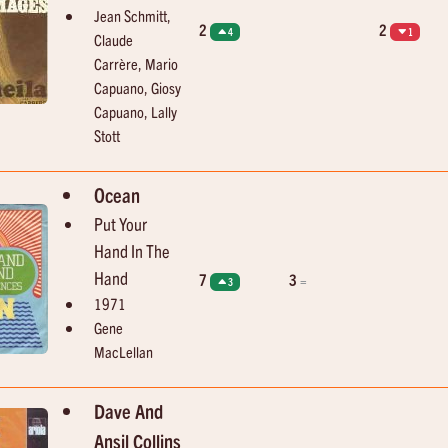
Jean Schmitt,
2
2
4
1
Claude
Carrère, Mario
Capuano, Giosy
Capuano, Lally
Stott
Ocean
Put Your
Hand In The
Hand
7
3
=
3
1971
Gene
MacLellan
Dave And
Ansil Collins