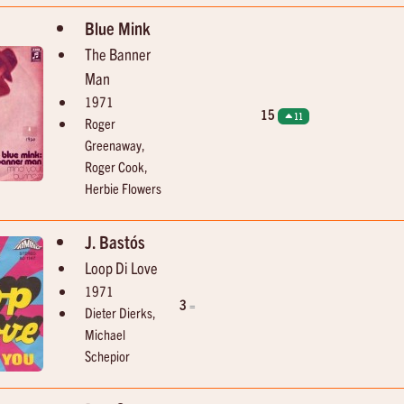
Blue Mink
The Banner
Man
1971
15
11
Roger
Greenaway,
Roger Cook,
Herbie Flowers
J. Bastós
Loop Di Love
1971
3
=
Dieter Dierks,
Michael
Schepior