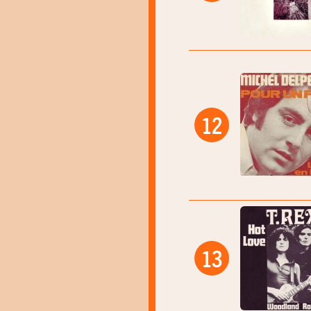
12
13