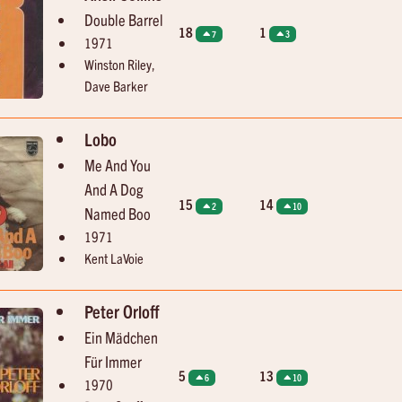
Double Barrel
18
1
7
3
1971
Winston Riley,
Dave Barker
Lobo
Me And You
And A Dog
15
14
2
10
Named Boo
1971
Kent LaVoie
Peter Orloff
Ein Mädchen
Für Immer
5
13
6
10
1970
15:56
16:01