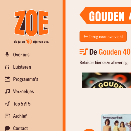
GOUDEN 
Terug naar overzicht
De
Gouden 40
Over ons
Beluister hier deze aflevering:
Luisteren
Programma's
Verzoekjes
Top 5 @ 5
Archief
Contact