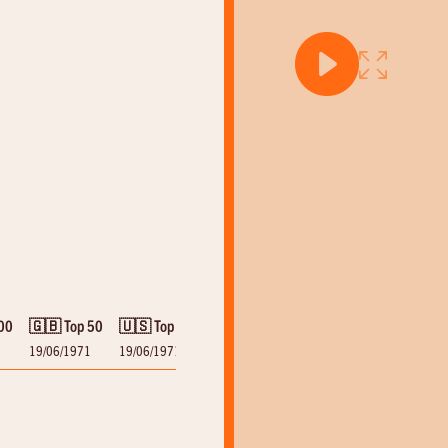
00
🇬🇧 Top 50
🇺🇸 Top 100
19/06/1971
19/06/1971