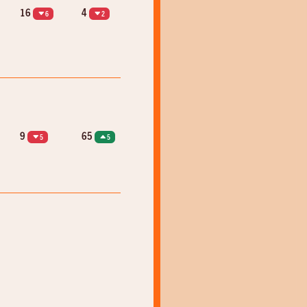
16
4
6
2
9
65
5
5