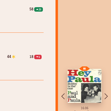
58
20
44
18
6
16:04
16:06