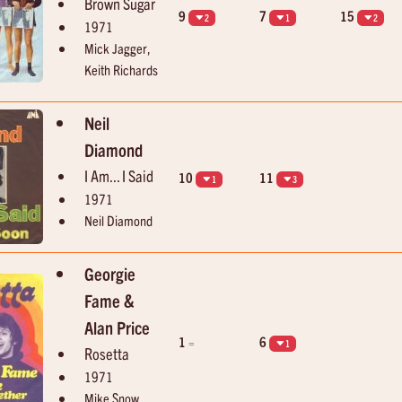
Brown Sugar
9
7
15
2
1
2
1971
Mick Jagger,
Keith Richards
Neil
Diamond
I Am... I Said
10
11
1
3
1971
Neil Diamond
Georgie
Fame &
Alan Price
1
6
=
1
Rosetta
1971
Mike Snow