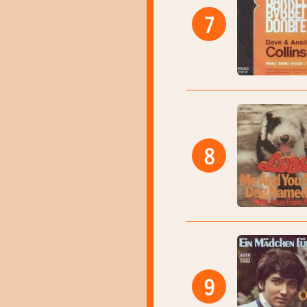
7
8
9
15:50
15:53