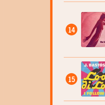
14
15