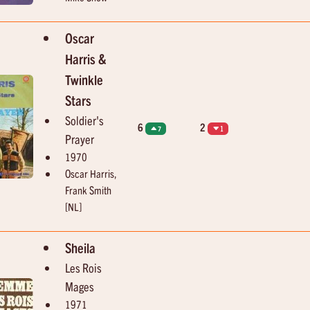
Oscar
Harris &
Twinkle
Stars
Soldier's
6
2
7
1
Prayer
1970
Oscar Harris,
Frank Smith
[NL]
Sheila
Les Rois
Mages
1971