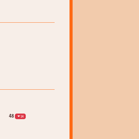
48
14