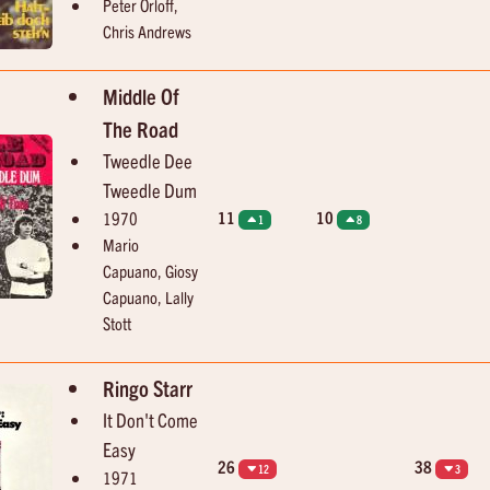
Peter Orloff,
Dave Dee, Dozy, Beaky, Mick And Tich
Dave "Baby" Cortez
Save Me
Rinky Dink
Chris Andrews
Middle Of
The Road
Tweedle Dee
Tweedle Dum
11
10
1970
1
8
Mario
Capuano, Giosy
Capuano, Lally
Stott
Ringo Starr
It Don't Come
Easy
26
38
12
3
1971