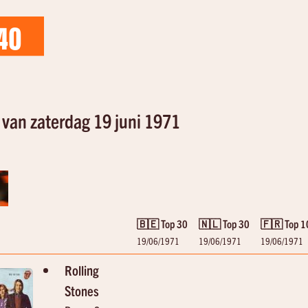
40
van zaterdag 19 juni 1971
🇧🇪 Top 30
🇳🇱 Top 30
🇫🇷 Top 1
19/06/1971
19/06/1971
19/06/1971
Rolling
Stones