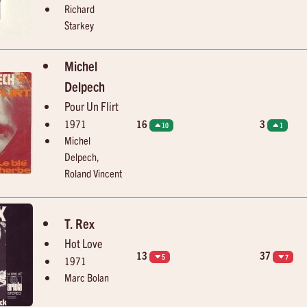
Richard
Starkey
Michel
Delpech
Pour Un Flirt
1971
16
3
10
1
Michel
Delpech,
Roland Vincent
T. Rex
Hot Love
13
37
5
7
1971
Marc Bolan