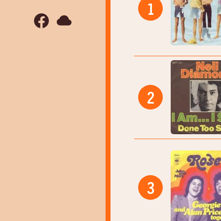
1
2
3