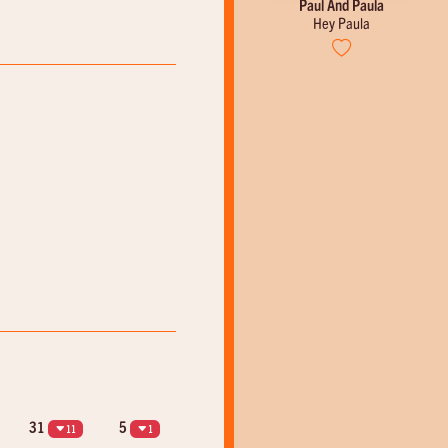
Johnny Cash
Paul And Paula
Ring Of Fire
Hey Paula
31
5
11
1