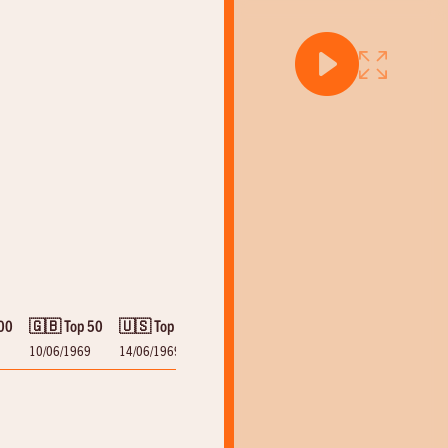
00
🇬🇧 Top 50
🇺🇸 Top 100
10/06/1969
14/06/1969