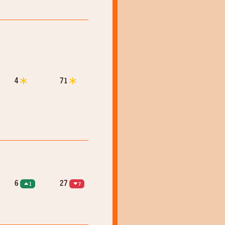
4
71
6
27
1
7