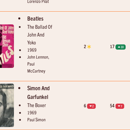
Lorenzo Pilat
Beatles
The Ballad Of
John And
Yoko
2
17
10
1969
John Lennon,
Paul
McCartney
Simon And
Garfunkel
The Boxer
6
54
2
7
1969
Paul Simon