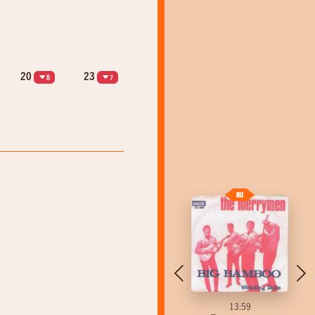
20
23
8
7
13:55
13:59