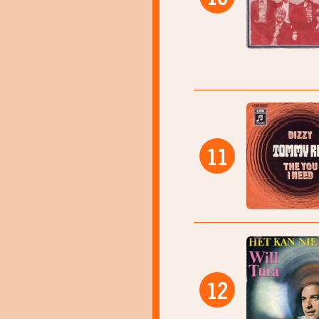
11
12