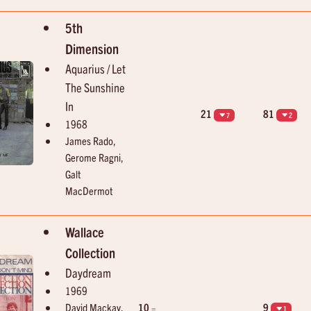
Elvis Presley
Marvin Gaye & Kim Weston
Good Luck Charm
It Takes Two
5th
Dimension
Aquarius / Let
The Sunshine
In
21
81
7
2
1968
James Rado,
Gerome Ragni,
Galt
MacDermot
Wallace
Collection
Daydream
1969
David Mackay,
10
9
=
1