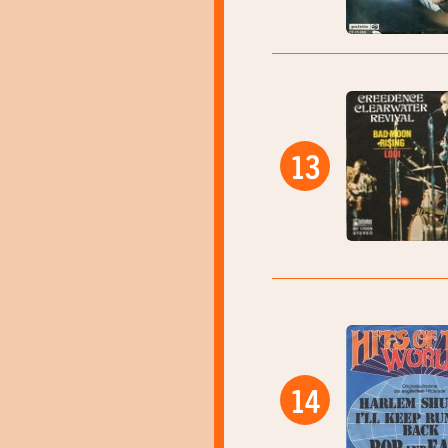
13
14