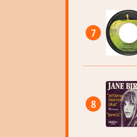
7
8
13:40
13:43