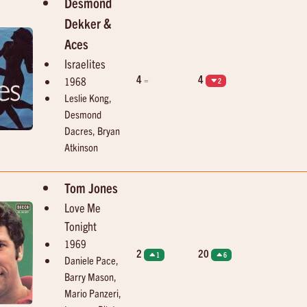
Desmond
Dekker &
Aces
Israelites
4
4
=
1968
2
Leslie Kong,
Desmond
Dacres, Bryan
Atkinson
Tom Jones
Love Me
Tonight
1969
2
20
1
6
Daniele Pace,
Barry Mason,
Mario Panzeri,