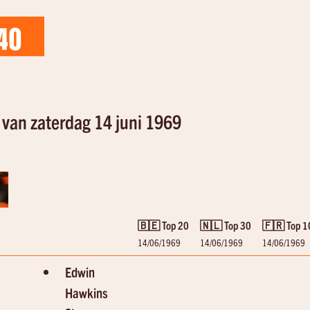
40
van zaterdag 14 juni 1969
🇧🇪 Top 20
🇳🇱 Top 30
🇫🇷 Top 1
14/06/1969
14/06/1969
14/06/1969
Edwin
Hawkins