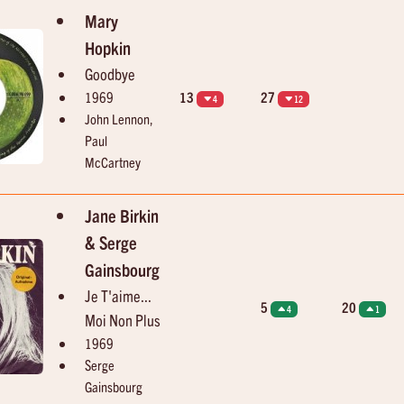
Mary
Hopkin
Goodbye
1969
13
27
4
12
John Lennon,
Paul
McCartney
Jane Birkin
& Serge
Gainsbourg
Je T'aime...
5
20
4
1
Moi Non Plus
1969
Serge
Gainsbourg
13:49
13:52