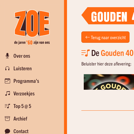
GOUDEN 
Terug naar overzicht
De
Gouden 40
Over ons
Beluister hier deze aflevering:
Luisteren
Programma's
Verzoekjes
Top 5 @ 5
Archief
Contact