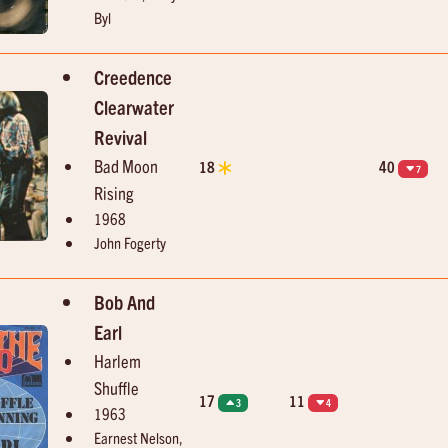
Byl
Creedence
Clearwater
Revival
Bad Moon
18
40
7
Rising
1968
John Fogerty
Bob And
Earl
Harlem
Shuffle
17
11
3
4
1963
Earnest Nelson,