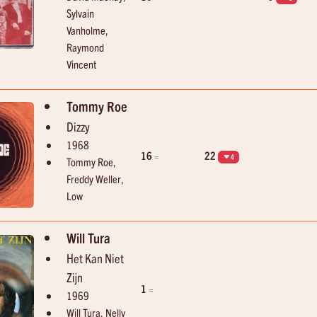
Sylvain
Vanholme,
Raymond
Vincent
Tommy Roe
Dizzy
1968
16
22
=
4
Tommy Roe,
Freddy Weller,
Low
Will Tura
Het Kan Niet
Zijn
1
=
1969
Will Tura, Nelly