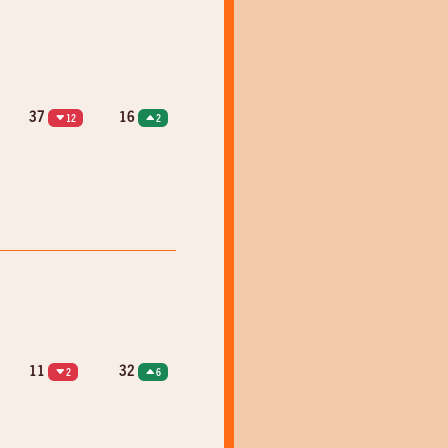
37
16
12
2
11
32
2
6