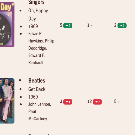
Singers
Oh, Happy
Day
5
1
2
=
1969
2
1
Edwin R.
Hawkins, Philip
Doddridge,
Edward F.
Rimbault
Beatles
Get Back
1969
3
12
5
=
1
7
John Lennon,
Paul
McCartney