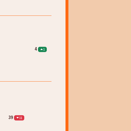
4
1
39
11