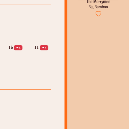
Emile Ford & The Checkmates
The Merrymen
Counting Teardrops
Big Bamboo
16
11
5
4