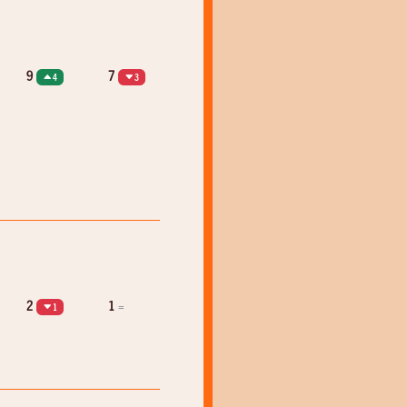
9
7
4
3
2
1
=
1