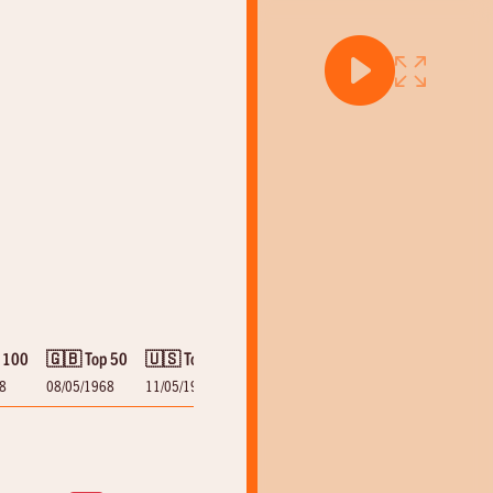
 100
🇬🇧 Top 50
🇺🇸 Top 100
8
08/05/1968
11/05/1968