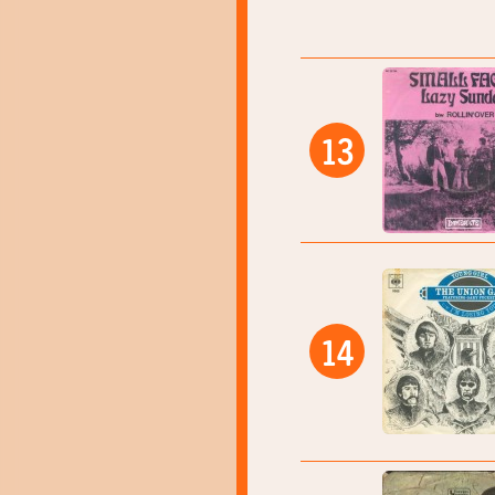
13
14