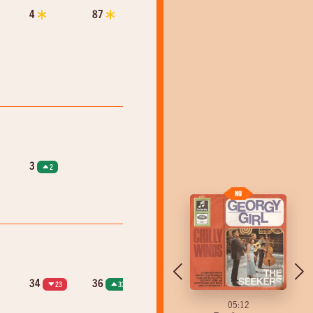
4
87
3
2
34
36
23
33
05:10
05:12