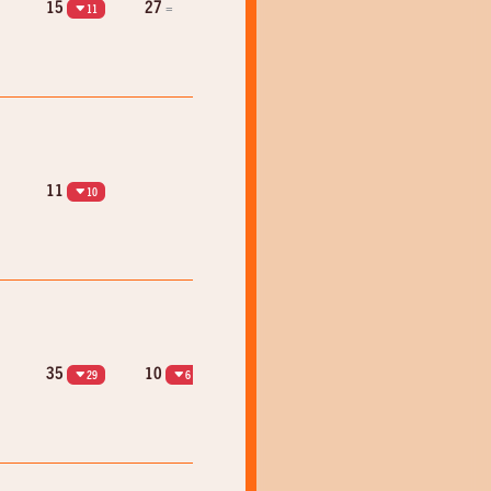
15
27
=
11
11
10
35
10
29
6