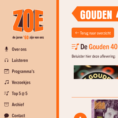
GOUDEN 
Terug naar overzicht
De
Gouden 40
Over ons
Beluister hier deze aflevering:
Luisteren
Programma's
Verzoekjes
Top 5 @ 5
Archief
Contact