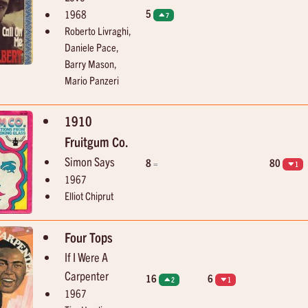
5
1968
7
Roberto Livraghi,
Daniele Pace,
Barry Mason,
Mario Panzeri
1910
Fruitgum Co.
Simon Says
8
80
=
1
1967
Elliot Chiprut
Four Tops
If I Were A
Carpenter
16
6
2
1
1967
05:04
05:07