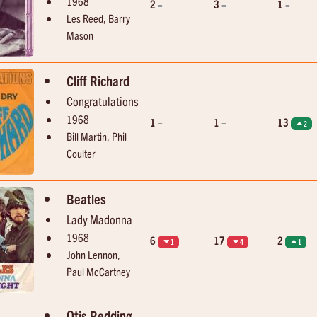
1968
2
3
1
=
=
=
Les Reed, Barry
Mason
Cliff Richard
Congratulations
1968
1
1
13
=
=
2
Bill Martin, Phil
Coulter
Beatles
Lady Madonna
1968
6
17
2
1
4
1
John Lennon,
Paul McCartney
Otis Redding