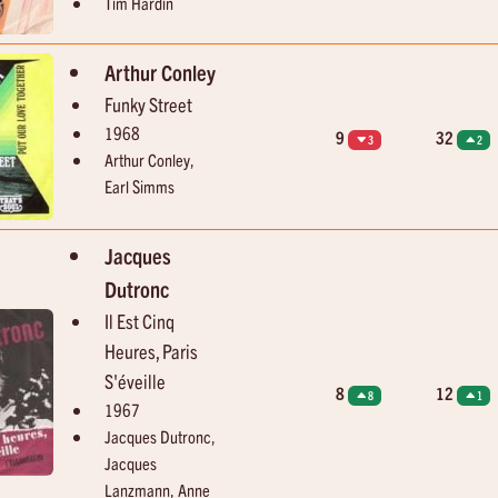
Tim Hardin
Brenton Wood
Joe Dolan
The Oogum Boogum Song
You're Such A Good Looki
Arthur Conley
Funky Street
1968
9
32
3
2
Arthur Conley,
Earl Simms
Jacques
Dutronc
Il Est Cinq
Heures, Paris
S'éveille
8
12
8
1
1967
Jacques Dutronc,
Jacques
Lanzmann, Anne