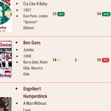
Cry Like A Baby
1967
10
54
7
15
Dan Penn, Linden
"Spooner"
Oldham
Bee Gees
Jumbo
1968
18
2
50
=
3
Barry Gibb, Robin
Gibb, Maurice
Gibb
Engelbert
Humperdinck
A Man Without
Love