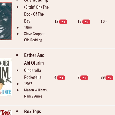
(Sittin' On) The
Dock Of The
Bay
12
13
10
=
1
3
1966
Steve Cropper,
Otis Redding
Esther And
Abi Ofarim
Cinderella
Rockefella
4
7
89
1
3
3
1967
Mason Williams,
Nancy Ames
Box Tops