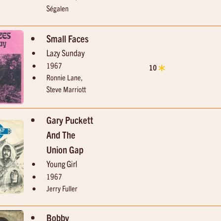
Ségalen
Small Faces
Lazy Sunday
1967
10
Ronnie Lane,
Steve Marriott
Gary Puckett
And The
Union Gap
Young Girl
1967
Jerry Fuller
Bobby