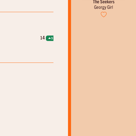
The Beatles
The Seekers
ng Woman
Roll Over Beethoven
Georgy Girl
14
9