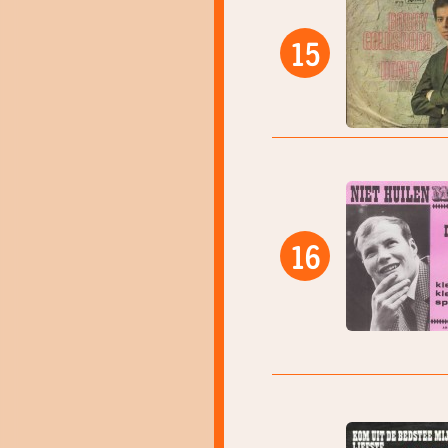
15
16