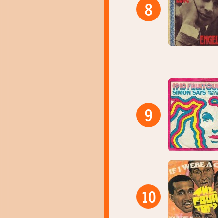
8
9
10
05:00
05:02