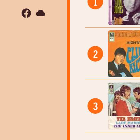
1
2
3