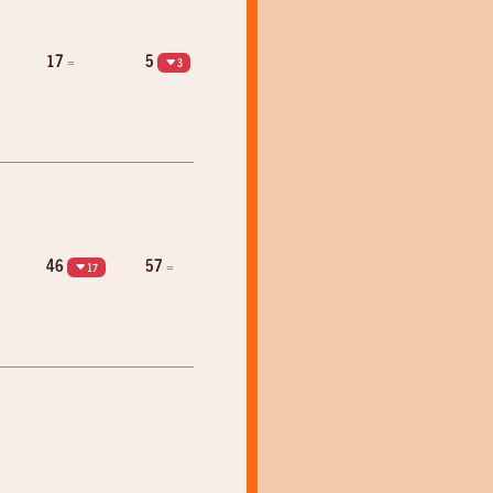
17
5
=
3
46
57
=
17