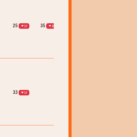
25
35
17
16
33
17