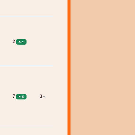
2
29
7
3
=
40