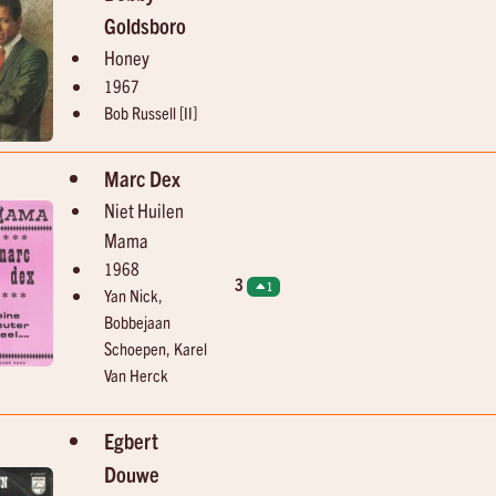
Goldsboro
Honey
1967
Bob Russell [II]
Marc Dex
Niet Huilen
Mama
1968
3
1
Yan Nick,
Bobbejaan
Schoepen, Karel
Van Herck
Egbert
Douwe