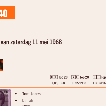
40
van zaterdag 11 mei 1968
🇧🇪 Top 20
🇳🇱 Top 20
🇫🇷 Top
11/05/1968
11/05/1968
11/05/196
Tom Jones
Delilah